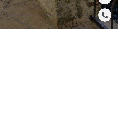
LET'S CONNECT
ADDRESS
(512) 942-7267
524 N. Lamar Blvd., Ste #204
[email protected]
Austin, TX 78703