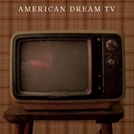
AMERICAN DREAM TV