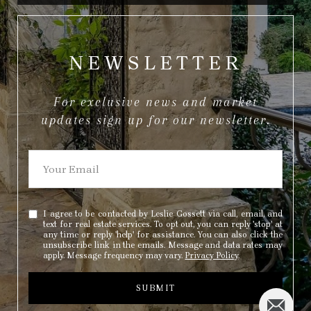
NEWSLETTER
For exclusive news and market
updates sign up for our newsletter.
I agree to be contacted by Leslie Gossett via call, email, and
text for real estate services. To opt out, you can reply 'stop' at
any time or reply 'help' for assistance. You can also click the
unsubscribe link in the emails. Message and data rates may
apply. Message frequency may vary.
Privacy Policy
.
SUBMIT