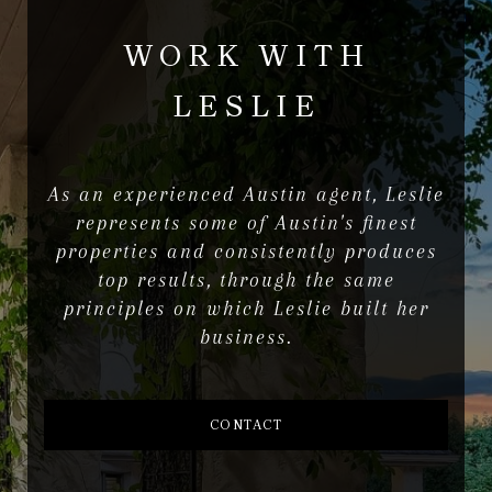
WORK WITH
LESLIE
As an experienced Austin agent, Leslie
represents some of Austin's finest
properties and consistently produces
top results, through the same
principles on which Leslie built her
business.
CONTACT