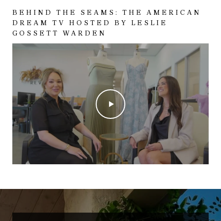
BEHIND THE SEAMS: THE AMERICAN
DREAM TV HOSTED BY LESLIE
GOSSETT WARDEN