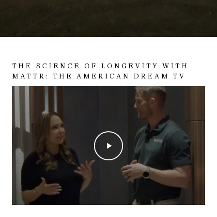
THE SCIENCE OF LONGEVITY WITH
MATTR: THE AMERICAN DREAM TV