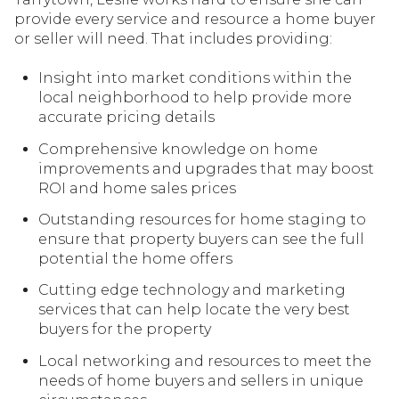
provide every service and resource a home buyer
or seller will need. That includes providing:
Insight into market conditions within the
local neighborhood to help provide more
accurate pricing details
Comprehensive knowledge on home
improvements and upgrades that may boost
ROI and home sales prices
Outstanding resources for home staging to
ensure that property buyers can see the full
potential the home offers
Cutting edge technology and marketing
services that can help locate the very best
buyers for the property
Local networking and resources to meet the
needs of home buyers and sellers in unique