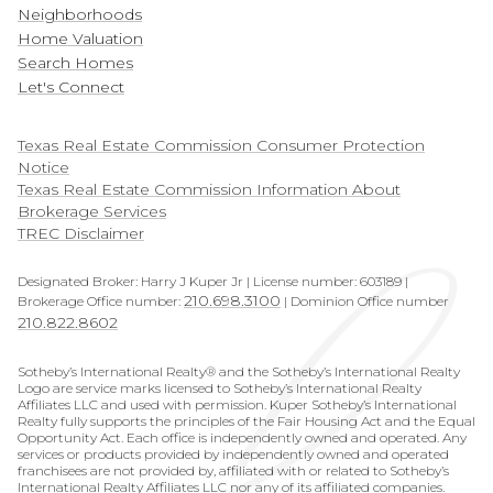
Neighborhoods
Home Valuation
Search Homes
Let's Connect
​​​​​​​Texas Real Estate Commission Consumer Protection
Notice
Texas Real Estate Commission Information About
Brokerage Services
TREC Disclaimer
Designated Broker: Harry J Kuper Jr | License number: 603189 |
210.698.3100
Brokerage Office number:
| Dominion Office number
210.822.8602
Sotheby’s International Realty® and the Sotheby’s International Realty
Logo are service marks licensed to Sotheby’s International Realty
Affiliates LLC and used with permission. Kuper Sotheby’s International
Realty fully supports the principles of the Fair Housing Act and the Equal
Opportunity Act. Each office is independently owned and operated. Any
services or products provided by independently owned and operated
franchisees are not provided by, affiliated with or related to Sotheby’s
International Realty Affiliates LLC nor any of its affiliated companies.