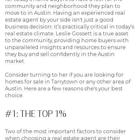
community and neighborhood they plan to
move to in Austin. Having an experienced real
estate agent by your side isn't just a good
business decision; it’s practically critical in today's
real estate climate. Leslie Gossett is a true asset
to the community, providing home buyers with
unparalleled insights and resources to ensure
they buy and sell confidently in the Austin
market.
Consider turning to her if you are looking for
homes for sale in Tarrytown or any other area of
Austin. Here are a few reasons she's your best
choice.
#1: THE TOP 1%
Two of the most important factors to consider
when choosing a real estate agent are their