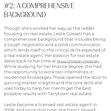
#2: A COMPREHENSIVE
BACKGROUND
Though she’s worked her way up the ladder
focusing on real estate, Leslie Gossett has a
comprehensive background that includes being
a tough negotiator and a solid communicator,
which lends itself to the critical skills expected of
a real estate agent. Her passion for real estate
dates back to her time at
.
Texas Christian University
While studying for her finance degree, she had
the opportunity to work two internships in
residential brokerages. These opened the door to
gaining market insights and the core skills she
uses today to help her clients get the best
possible results with Tarrytown real estate.
Leslie became a licensed real estate agent in
2008, and since that time, she hasn’t slowed