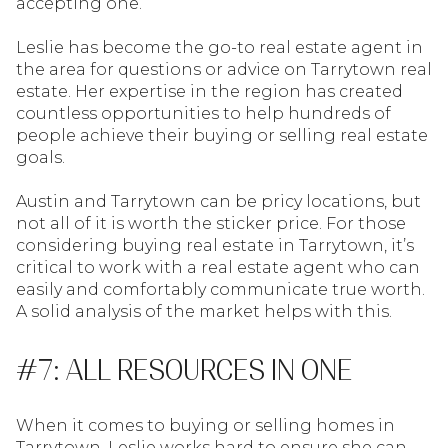
accepting one.
Leslie has become the go-to real estate agent in
the area for questions or advice on Tarrytown real
estate. Her expertise in the region has created
countless opportunities to help hundreds of
people achieve their buying or selling real estate
goals.
Austin and Tarrytown can be pricy locations, but
not all of it is worth the sticker price. For those
considering buying real estate in Tarrytown, it’s
critical to work with a real estate agent who can
easily and comfortably communicate true worth.
A solid analysis of the market helps with this.
#7: ALL RESOURCES IN ONE
When it comes to buying or selling homes in
Tarrytown, Leslie works hard to ensure she can