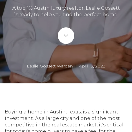
A top 1% Austin luxury realtor, Leslie Gossett
is ready to help you find the perfect home.
Leslie Gossett Warden | April 13, 2022
Buying a home in Austin, Texas, is a significant
investment. As a large city and one of the most
competitive in the real estate market, it's critical
for today's home buyers to have a feel for the