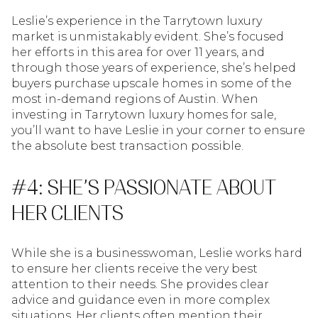
Leslie’s experience in the Tarrytown luxury
market is unmistakably evident. She’s focused
her efforts in this area for over 11 years, and
through those years of experience, she’s helped
buyers purchase upscale homes in some of the
most in-demand regions of Austin. When
investing in Tarrytown luxury homes for sale,
you’ll want to have Leslie in your corner to ensure
the absolute best transaction possible.
#4: SHE’S PASSIONATE ABOUT
HER CLIENTS
While she is a businesswoman, Leslie works hard
to ensure her clients receive the very best
attention to their needs. She provides clear
advice and guidance even in more complex
situations. Her clients often mention their