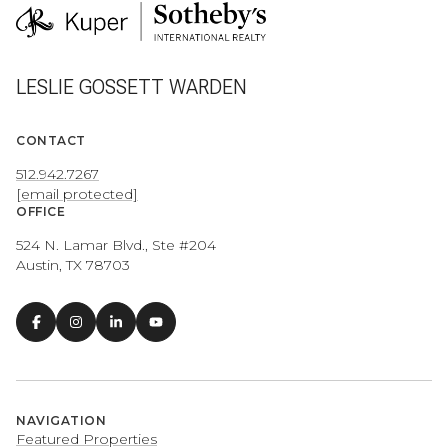
LESLIE GOSSETT WARDEN
CONTACT
512.942.7267
[email protected]
OFFICE
524 N. Lamar Blvd., Ste #204
Austin, TX 78703
NAVIGATION
Featured Properties