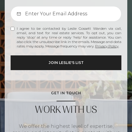
I agree to be contacted by Leslie Gossett Warden via call,
email, and text for real estate services. To opt out, you can
reply 'stop' at any time or reply 'help' for assistance. You can
also click the unsubscribe link in the emails. Message and data
rates may apply. Message frequency may vary.
Privacy Policy
.
GET IN TOUCH
WORK WITH US
We offer the highest level of expertise,