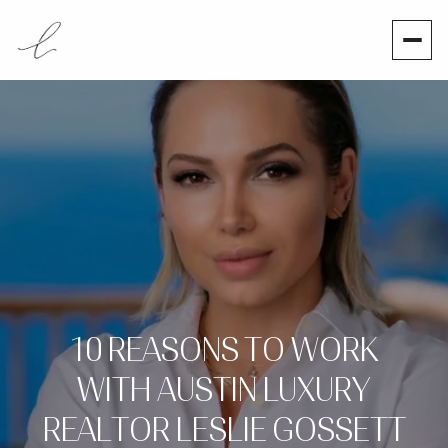
10 REASONS TO WORK
WITH AUSTIN LUXURY
REALTOR LESLIE GOSSETT