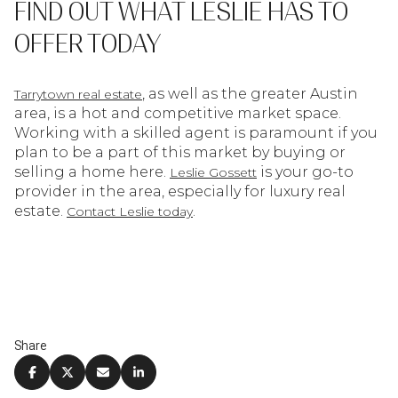
FIND OUT WHAT LESLIE HAS TO
OFFER TODAY
, as well as the greater Austin
Tarrytown real estate
area, is a hot and competitive market space.
Working with a skilled agent is paramount if you
plan to be a part of this market by buying or
selling a home here.
is your go-to
Leslie Gossett
provider in the area, especially for luxury real
estate.
.
Contact Leslie today
Share