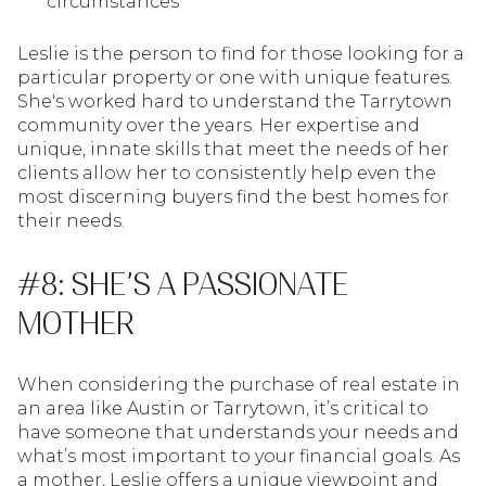
circumstances
Leslie is the person to find for those looking for a
particular property or one with unique features.
She's worked hard to understand the Tarrytown
community over the years. Her expertise and
unique, innate skills that meet the needs of her
clients allow her to consistently help even the
most discerning buyers find the best homes for
their needs.
#8: SHE’S A PASSIONATE
MOTHER
When considering the purchase of real estate in
an area like Austin or Tarrytown, it’s critical to
have someone that understands your needs and
what’s most important to your financial goals. As
a mother, Leslie offers a unique viewpoint and