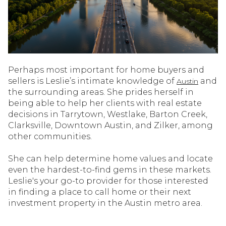
Perhaps most important for home buyers and
sellers is Leslie’s intimate knowledge of
and
Austin
the surrounding areas. She prides herself in
being able to help her clients with real estate
decisions in Tarrytown, Westlake, Barton Creek,
Clarksville, Downtown Austin, and Zilker, among
other communities.
She can help determine home values and locate
even the hardest-to-find gems in these markets.
Leslie's your go-to provider for those interested
in finding a place to call home or their next
investment property in the Austin metro area.