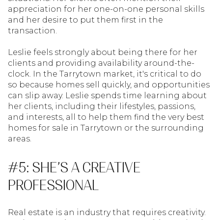
appreciation for her one-on-one personal skills
and her desire to put them first in the
transaction.
Leslie feels strongly about being there for her
clients and providing availability around-the-
clock. In the Tarrytown market, it's critical to do
so because homes sell quickly, and opportunities
can slip away. Leslie spends time learning about
her clients, including their lifestyles, passions,
and interests, all to help them find the very best
homes for sale in Tarrytown or the surrounding
areas.
#5: SHE’S A CREATIVE
PROFESSIONAL
Real estate is an industry that requires creativity.