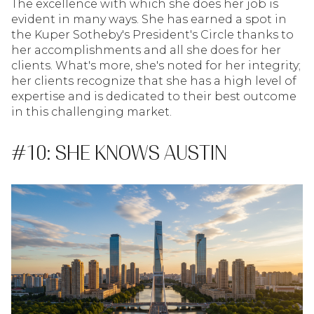
The excellence with which she does her job is
evident in many ways. She has earned a spot in
the Kuper Sotheby's President's Circle thanks to
her accomplishments and all she does for her
clients. What's more, she's noted for her integrity;
her clients recognize that she has a high level of
expertise and is dedicated to their best outcome
in this challenging market.
#10: SHE KNOWS AUSTIN