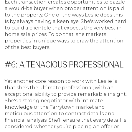
Each transaction creates opportunities to dazzle
a would-be buyer when proper attention is paid
to the property. One of the ways Leslie does this
is by always having a keen eye. She's worked hard
to build a clientele that expects the very best in
home sale prices. To do that, she markets
properties in unique ways to draw the attention
of the best buyers.
#6: A TENACIOUS PROFESSIONAL
Yet another core reason to work with Leslie is
that she’s the ultimate professional, with an
exceptional ability to provide remarkable insight.
She's a strong negotiator with intimate
knowledge of the Tarrytown market and
meticulous attention to contract details and
financial analysis. She’ll ensure that every detail is
considered, whether you’re placing an offer or