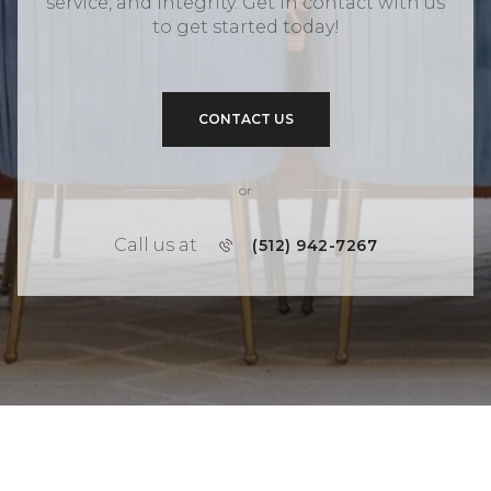
service, and integrity. Get in contact with us
to get started today!
CONTACT US
or
Call us at
(512) 942-7267