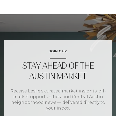
JOIN OUR
STAY AHEAD OF THE
AUSTIN MARKET
Receive Leslie's curated market insights, off-
market opportunities, and Central Austin
neighborhood news — delivered directly to
your inbox.