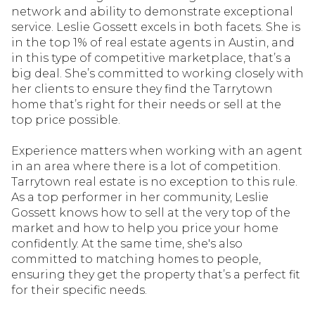
network and ability to demonstrate exceptional
service. Leslie Gossett excels in both facets. She is
in the top 1% of real estate agents in Austin, and
in this type of competitive marketplace, that’s a
big deal. She’s committed to working closely with
her clients to ensure they find the Tarrytown
home that’s right for their needs or sell at the
top price possible.
Experience matters when working with an agent
in an area where there is a lot of competition.
Tarrytown real estate is no exception to this rule.
As a top performer in her community, Leslie
Gossett knows how to sell at the very top of the
market and how to help you price your home
confidently. At the same time, she's also
committed to matching homes to people,
ensuring they get the property that’s a perfect fit
for their specific needs.