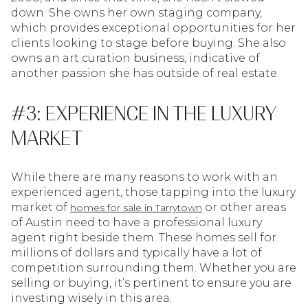
down. She owns her own staging company,
which provides exceptional opportunities for her
clients looking to stage before buying. She also
owns an art curation business, indicative of
another passion she has outside of real estate.
#3: EXPERIENCE IN THE LUXURY
MARKET
While there are many reasons to work with an
experienced agent, those tapping into the luxury
market of
or other areas
homes for sale in Tarrytown
of Austin need to have a professional luxury
agent right beside them. These homes sell for
millions of dollars and typically have a lot of
competition surrounding them. Whether you are
selling or buying, it’s pertinent to ensure you are
investing wisely in this area.