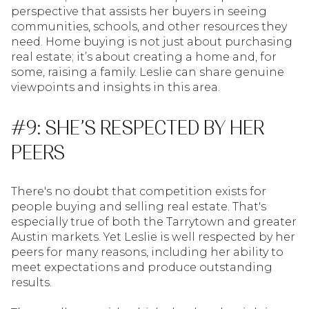
perspective that assists her buyers in seeing
communities, schools, and other resources they
need. Home buying is not just about purchasing
real estate; it’s about creating a home and, for
some, raising a family. Leslie can share genuine
viewpoints and insights in this area.
#9: SHE’S RESPECTED BY HER
PEERS
There's no doubt that competition exists for
people buying and selling real estate. That's
especially true of both the Tarrytown and greater
Austin markets. Yet Leslie is well respected by her
peers for many reasons, including her ability to
meet expectations and produce outstanding
results.