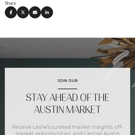
Share
JOIN OUR
STAY AHEAD OF THE
AUSTIN MARKET
Receive Leslie's curated market insights, off-
market opportunities, and Central Austin