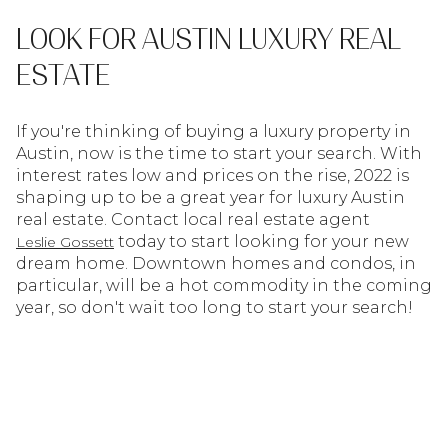
LOOK FOR AUSTIN LUXURY REAL
ESTATE
If you're thinking of buying a luxury property in
Austin, now is the time to start your search. With
interest rates low and prices on the rise, 2022 is
shaping up to be a great year for luxury Austin
real estate. Contact local real estate agent
today to start looking for your new
Leslie Gossett
dream home. Downtown homes and condos, in
particular, will be a hot commodity in the coming
year, so don't wait too long to start your search!