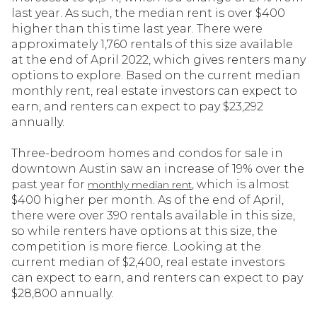
last year. As such, the median rent is over $400
higher than this time last year. There were
approximately 1,760 rentals of this size available
at the end of April 2022, which gives renters many
options to explore. Based on the current median
monthly rent, real estate investors can expect to
earn, and renters can expect to pay $23,292
annually.
Three-bedroom homes and condos for sale in
downtown Austin saw an increase of 19% over the
past year for
, which is almost
monthly median rent
$400 higher per month. As of the end of April,
there were over 390 rentals available in this size,
so while renters have options at this size, the
competition is more fierce. Looking at the
current median of $2,400, real estate investors
can expect to earn, and renters can expect to pay
$28,800 annually.