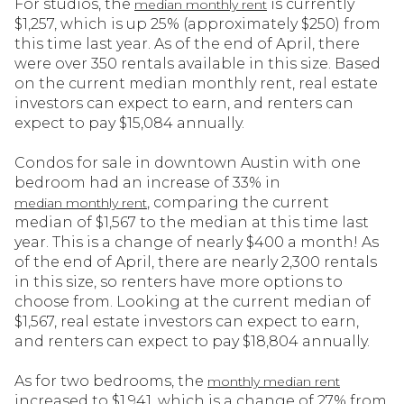
For studios, the
is currently
median monthly rent
$1,257, which is up 25% (approximately $250) from
this time last year. As of the end of April, there
were over 350 rentals available in this size. Based
on the current median monthly rent, real estate
investors can expect to earn, and renters can
expect to pay $15,084 annually.
Condos for sale in downtown Austin with one
bedroom had an increase of 33% in
, comparing the current
median monthly rent
median of $1,567 to the median at this time last
year. This is a change of nearly $400 a month! As
of the end of April, there are nearly 2,300 rentals
in this size, so renters have more options to
choose from. Looking at the current median of
$1,567, real estate investors can expect to earn,
and renters can expect to pay $18,804 annually.
As for two bedrooms, the
monthly median rent
increased to $1,941, which is a change of 27% from