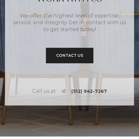
We offer the highest level of expertise,
service, and integrity. Get in contact with us
to get started today!
CONTACT US
or
Call us at
(512) 942-7267