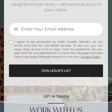
neighborhood news — delivered directly to
your inbox.
I agree to be contacted by Leslie Gossett Warden via call,
email, and text for real estate services. To opt out, you can
reply 'stop' at any time or reply 'help' for assistance. You can
also click the unsubscribe link in the emails. Message and data
rates may apply. Message frequency may vary.
Privacy Policy
.
GET IN TOUCH
WORK WITH US