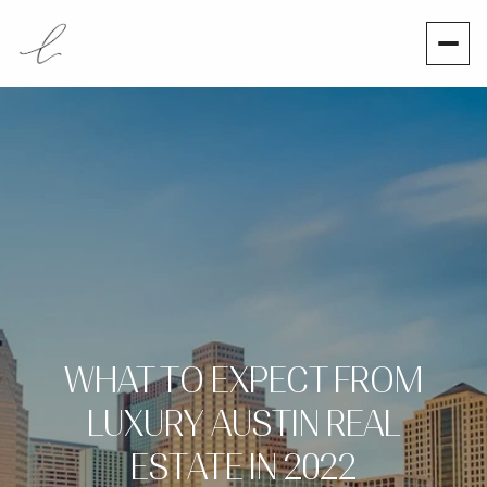
WHAT TO EXPECT FROM
LUXURY AUSTIN REAL
ESTATE IN 2022