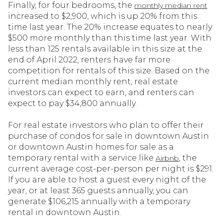
Finally, for four bedrooms, the
monthly median rent
increased to $2,900, which is up 20% from this
time last year. The 20% increase equates to nearly
$500 more monthly than this time last year. With
less than 125 rentals available in this size at the
end of April 2022, renters have far more
competition for rentals of this size. Based on the
current median monthly rent, real estate
investors can expect to earn, and renters can
expect to pay $34,800 annually.
For real estate investors who plan to offer their
purchase of condos for sale in downtown Austin
or downtown Austin homes for sale as a
temporary rental with a service like
, the
Airbnb
current average cost-per-person per night is $291.
If you are able to host a guest every night of the
year, or at least 365 guests annually, you can
generate $106,215 annually with a temporary
rental in downtown Austin.