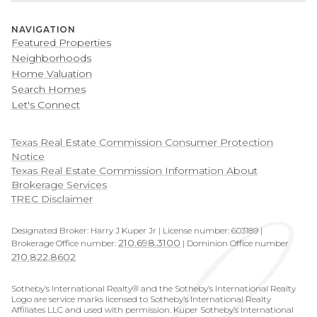
NAVIGATION
Featured Properties
Neighborhoods
Home Valuation
Search Homes
Let's Connect
​​​​​​​Texas Real Estate Commission Consumer Protection
Notice
Texas Real Estate Commission Information About
Brokerage Services
TREC Disclaimer
Designated Broker: Harry J Kuper Jr | License number: 603189 |
210.698.3100
Brokerage Office number:
| Dominion Office number
210.822.8602
Sotheby’s International Realty® and the Sotheby’s International Realty
Logo are service marks licensed to Sotheby’s International Realty
Affiliates LLC and used with permission. Kuper Sotheby’s International