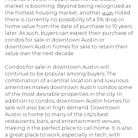
market is booming. Beyond being recognized as
the hottest housing market, another
noted
study
there is currently no possibility of a 5% drop in
home value from the date of purchase to 10 years
later. As such, buyers can expect their purchase of
condos for sale in downtown Austin or
downtown Austin homes for sale to retain their
value over the next decade.
Condos for sale in downtown Austin will
continue to be popular among buyers. The
combination of a central location and luxurious
amenities makes downtown Austin condos some
of the most desirable properties in the city. In
addition to condos, downtown Austin homes for
sale will also be in high demand. Downtown
Austin is home to many of the city's best
restaurants, bars, and entertainment venues,
making it the perfect place to call home. It is also
a great place to work, especially in tech, with