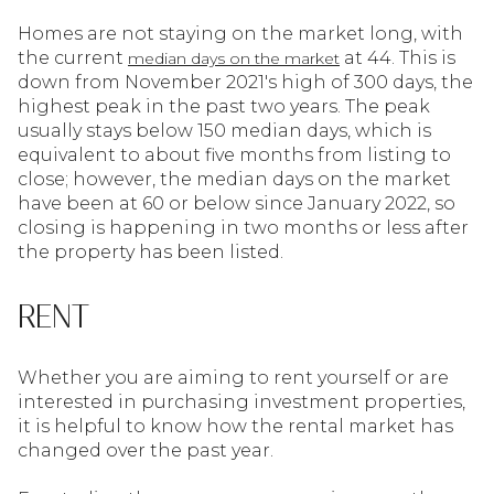
Homes are not staying on the market long, with
the current
at 44. This is
median days on the market
down from November 2021's high of 300 days, the
highest peak in the past two years. The peak
usually stays below 150 median days, which is
equivalent to about five months from listing to
close; however, the median days on the market
have been at 60 or below since January 2022, so
closing is happening in two months or less after
the property has been listed.
RENT
Whether you are aiming to rent yourself or are
interested in purchasing investment properties,
it is helpful to know how the rental market has
changed over the past year.