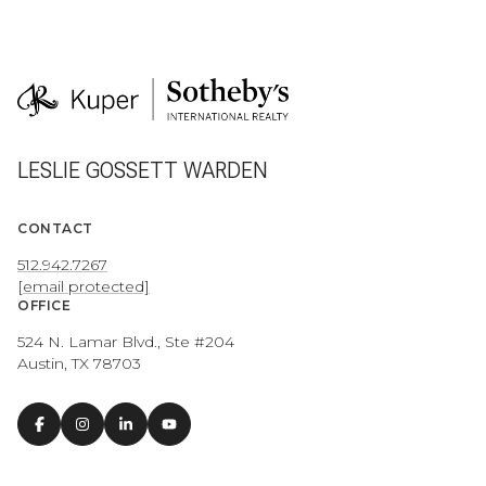
LESLIE GOSSETT WARDEN
CONTACT
512.942.7267
[email protected]
OFFICE
524 N. Lamar Blvd., Ste #204
Austin, TX 78703