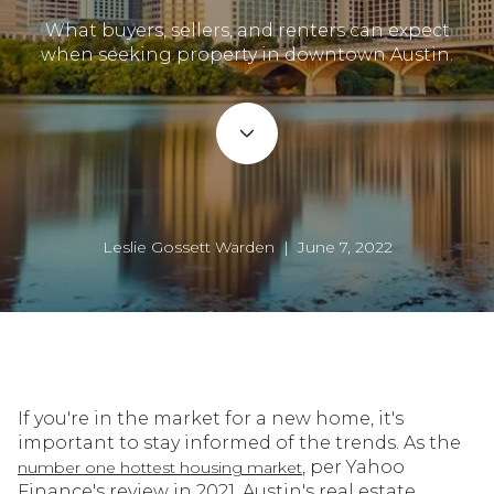
What buyers, sellers, and renters can expect
when seeking property in downtown Austin.
Leslie Gossett Warden | June 7, 2022
If you're in the market for a new home, it's
important to stay informed of the trends. As the
, per Yahoo
number one hottest housing market
Finance's review in 2021, Austin's real estate