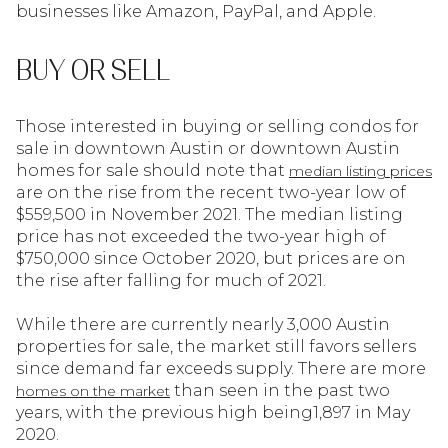
businesses like Amazon, PayPal, and Apple.
BUY OR SELL
Those interested in buying or selling condos for
sale in downtown Austin or downtown Austin
homes for sale should note that
median listing prices
are on the rise from the recent two-year low of
$559,500 in November 2021. The median listing
price has not exceeded the two-year high of
$750,000 since October 2020, but prices are on
the rise after falling for much of 2021.
While there are currently nearly 3,000 Austin
properties for sale, the market still favors sellers
since demand far exceeds supply. There are more
than seen in the past two
homes on the market
years, with the previous high being1,897 in May
2020.